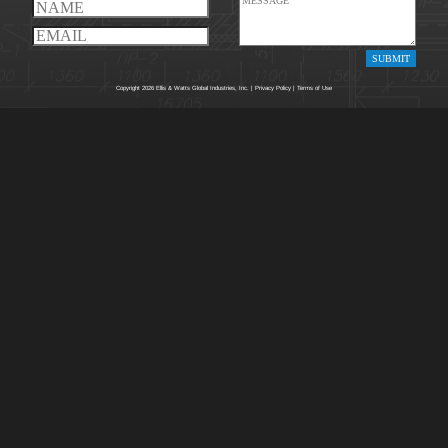
Copyright 2026 Ellis & Watts Global Industries, Inc. |
Privacy Policy
|
Terms of Use