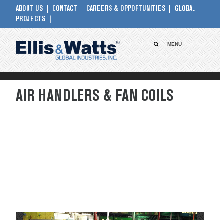
ABOUT US
CONTACT
CAREERS & OPPORTUNITIES
GLOBAL
PROJECTS
MENU
AIR HANDLERS & FAN COILS