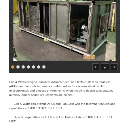
<
>
►
Ellis & Watts designs, qualifies, manufactures, and tests custom air handlers
(AHUs) and fan coils to provide conditioned air for mission-critical comfort,
environmental, and process environments where meeting design temperature,
humidity, and/or sound requirements are crucial.
Ellis & Watts can provide AHUs and Fan Coils with the following features and
capabilities - CLICK TO SEE FULL LIST
Specific capabilities for AHUs and Fan Coils include - CLICK TO SEE FULL
LIST