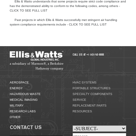
Ellis & Watts understands that some projects require strict code compliance and
has the demonstrated ability to conform to the following codes, among others -
CLICK TO SEE FULL LIST
Past projects in which Ellis & Watts successfully met stringent air handling
system compliance requirements include - CLICK TO SEE FULL LIST
HVAC SYSTEMS
CALL US AT +1 513-752-9000
a subsidiary of Marmon®, a Berkshire
Hathaway company
AEROSPACE
HVAC SYSTEMS
ENERGY
PORTABLE STRUCTURES
HAZARDOUS WASTE
SPECIALTY COMPONENTS
MEDICAL IMAGING
SERVICE
MILITARY
REPLACEMENT PARTS
RESEARCH LABS
RESOURCES
OTHER
CONTACT US