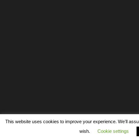
This website uses cookies to improve your experience. We'll assume
wish.
Cookie settings