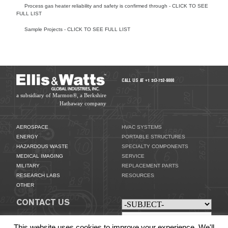
Process gas heater reliability and safety is confirmed through - CLICK TO SEE
FULL LIST
Sample Projects - CLICK TO SEE FULL LIST
SPECIALTY COMPONENTS
CALL US AT +1 513-752-9000
a subsidiary of Marmon®, a Berkshire
Hathaway company
AEROSPACE
HVAC SYSTEMS
ENERGY
PORTABLE STRUCTURES
HAZARDOUS WASTE
SPECIALTY COMPONENTS
MEDICAL IMAGING
SERVICE
MILITARY
REPLACEMENT PARTS
RESEARCH LABS
RESOURCES
OTHER
CONTACT US
This website uses cookies to improve your experience. We'll