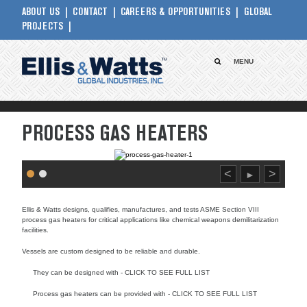
ABOUT US
CONTACT
CAREERS & OPPORTUNITIES
GLOBAL
PROJECTS
MENU
PROCESS GAS HEATERS
<
>
►
Ellis & Watts designs, qualifies, manufactures, and tests ASME Section VIII
process gas heaters for critical applications like chemical weapons demilitarization
facilities.
Vessels are custom designed to be reliable and durable.
They can be designed with - CLICK TO SEE FULL LIST
Process gas heaters can be provided with - CLICK TO SEE FULL LIST