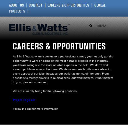
ABOUT US
CONTACT
CAREERS & OPPORTUNITIES
GLOBAL
PROJECTS
MENU
CAREERS & OPPORTUNITIES
At Ellis & Watts, when it comes to a professional career, you not only get the
opportunity to work on some of the most notable projects in the industry,
you’ll work alongside the most notable experts in the field. We don’t work
around problems – we solve them. We thrive on details. We over-deliver in
every aspect of our jobs, because our work has no margin for error. From
hospitals to military projects to nuclear sites, our work matters. If that matters
to you, please contact us.
We are currently hiring for the following positions:
Project Engineer
Follow the link for more information.