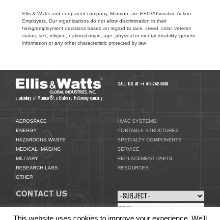
Ellis & Watts and our parent company, Marmon, are EEO/Affirmative Action
Employers. Our organizations do not allow discrimination in their
hiring/employment decisions based on regard to race, creed, color, veteran
status, sex, religion, national origin, age, physical or mental disability, genetic
information or any other characteristic protected by law.
CALL US AT +1 513-752-9000
a subsidiary of Marmon®, a Berkshire Hathaway company
AEROSPACE
HVAC SYSTEMS
ENERGY
PORTABLE STRUCTURES
HAZARDOUS WASTE
SPECIALTY COMPONENTS
MEDICAL IMAGING
SERVICE
MILITARY
REPLACEMENT PARTS
RESEARCH LABS
RESOURCES
OTHER
CONTACT US
This website uses cookies to improve your experience. We'll