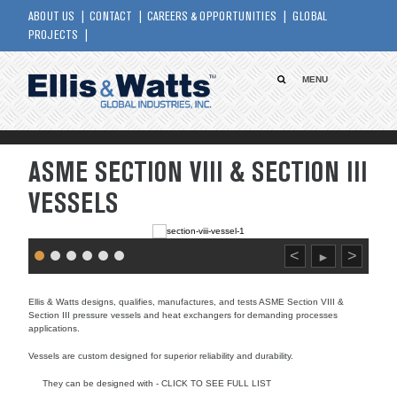
ABOUT US
CONTACT
CAREERS & OPPORTUNITIES
GLOBAL
PROJECTS
MENU
ASME SECTION VIII & SECTION III
VESSELS
<
>
►
Ellis & Watts designs, qualifies, manufactures, and tests ASME Section VIII &
Section III pressure vessels and heat exchangers for demanding processes
applications.
Vessels are custom designed for superior reliability and durability.
They can be designed with - CLICK TO SEE FULL LIST