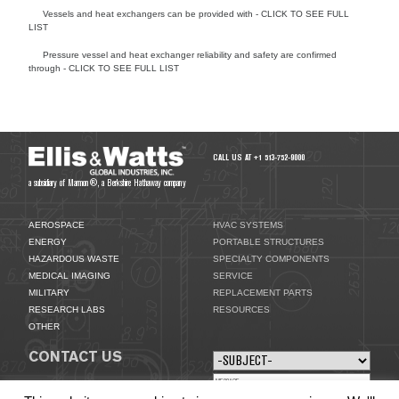
Vessels and heat exchangers can be provided with - CLICK TO SEE FULL
LIST
Pressure vessel and heat exchanger reliability and safety are confirmed
through - CLICK TO SEE FULL LIST
SPECIALTY COMPONENTS
CALL US AT +1 513-752-9000
a subsidiary of Marmon®, a Berkshire Hathaway company
AEROSPACE
HVAC SYSTEMS
ENERGY
PORTABLE STRUCTURES
HAZARDOUS WASTE
SPECIALTY COMPONENTS
MEDICAL IMAGING
SERVICE
MILITARY
REPLACEMENT PARTS
RESEARCH LABS
RESOURCES
OTHER
CONTACT US