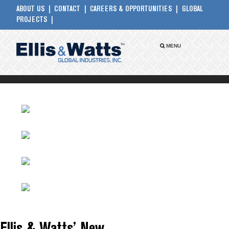
ABOUT US
CONTACT
CAREERS & OPPORTUNITIES
GLOBAL
PROJECTS
MENU
PRESS RELEASES
WHITE PAPERS
CASE STUDIES
CODES & STANDARDS