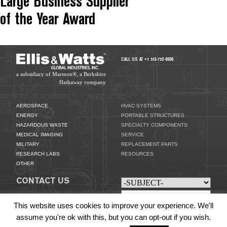
Large Business Supplier
of the Year Award
CALL US AT +1 513-752-9000
a subsidiary of Marmon®, a Berkshire
Hathaway company
AEROSPACE
HVAC SYSTEMS
ENERGY
PORTABLE STRUCTURES
HAZARDOUS WASTE
SPECIALTY COMPONENTS
MEDICAL IMAGING
SERVICE
MILITARY
REPLACEMENT PARTS
RESEARCH LABS
RESOURCES
OTHER
CONTACT US
This website uses cookies to improve your experience. We'll
assume you're ok with this, but you can opt-out if you wish.