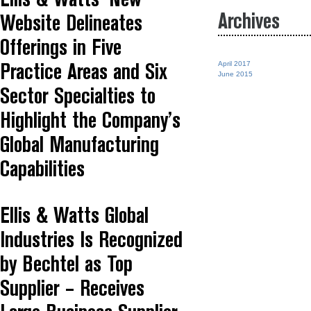
Ellis & Watts’ New
Archives
Website Delineates
Offerings in Five
April 2017
Practice Areas and Six
June 2015
Sector Specialties to
Highlight the Company’s
Global Manufacturing
Capabilities
Ellis & Watts Global
Industries Is Recognized
by Bechtel as Top
Supplier – Receives